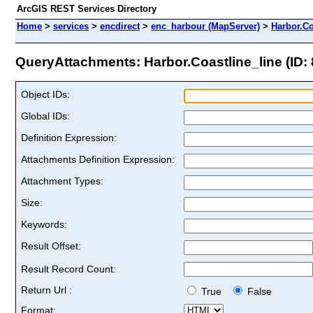
ArcGIS REST Services Directory
Home
>
services
>
encdirect
>
enc_harbour (MapServer)
>
Harbor.Co
QueryAttachments: Harbor.Coastline_line (ID: 
Object IDs:
Global IDs:
Definition Expression:
Attachments Definition Expression:
Attachment Types:
Size:
Keywords:
Result Offset:
Result Record Count:
Return Url :
True
False
Format: