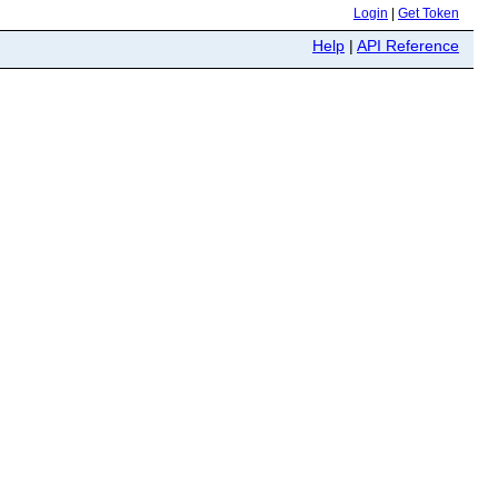
Login
|
Get Token
Help
|
API Reference