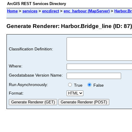
ArcGIS REST Services Directory
Home
>
services
>
encdirect
>
enc_harbour (MapServer)
>
Harbor.Br
Generate Renderer: Harbor.Bridge_line (ID: 87)
Classification Definition:
Where:
Geodatabase Version Name:
Run Asynchronously:
True
False
Format: