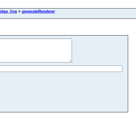
idge_line
>
generateRenderer