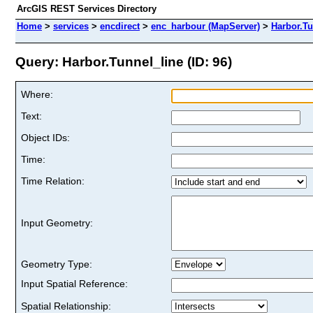
ArcGIS REST Services Directory
Home
>
services
>
encdirect
>
enc_harbour (MapServer)
>
Harbor.Tu
Query: Harbor.Tunnel_line (ID: 96)
Where:
Text:
Object IDs:
Time:
Time Relation:
Input Geometry:
Geometry Type:
Input Spatial Reference:
Spatial Relationship: