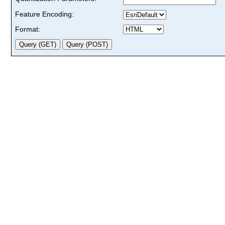
Feature Encoding:
Format: