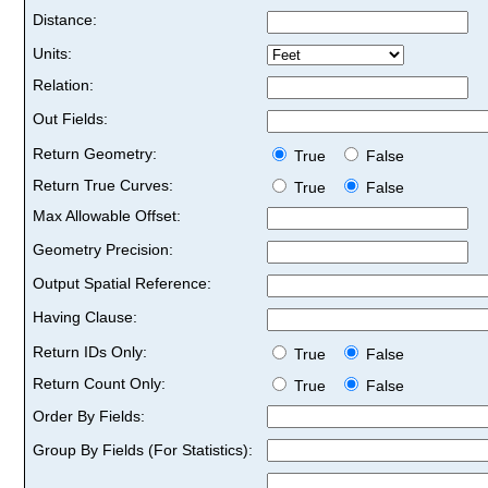
Distance:
Units:
Relation:
Out Fields:
Return Geometry:
True
False
Return True Curves:
True
False
Max Allowable Offset:
Geometry Precision:
Output Spatial Reference:
Having Clause:
Return IDs Only:
True
False
Return Count Only:
True
False
Order By Fields:
Group By Fields (For Statistics):