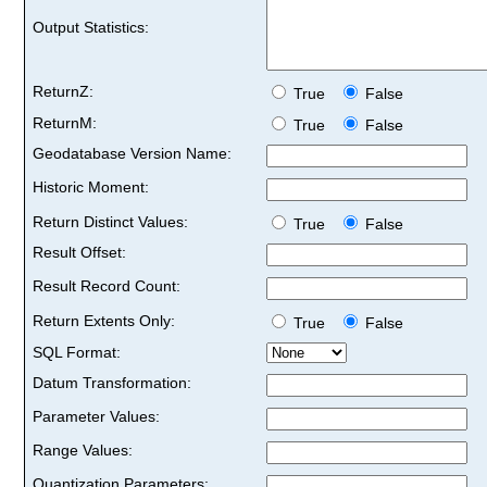
Output Statistics:
ReturnZ:
True
False
ReturnM:
True
False
Geodatabase Version Name:
Historic Moment:
Return Distinct Values:
True
False
Result Offset:
Result Record Count:
Return Extents Only:
True
False
SQL Format:
Datum Transformation:
Parameter Values:
Range Values:
Quantization Parameters: