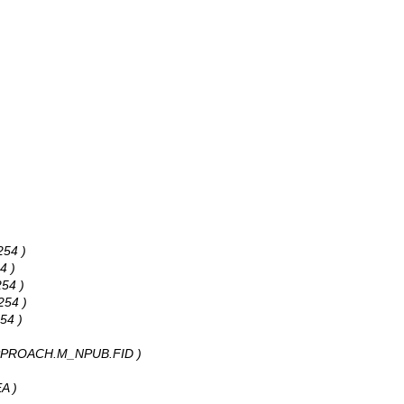
254 )
4 )
254 )
254 )
54 )
: APPROACH.M_NPUB.FID )
A )