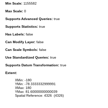
Min Scale:
1155582
Max Scale:
0
Supports Advanced Queries:
true
Supports Statistics:
true
Has Labels:
false
Can Modify Layer:
false
Can Scale Symbols:
false
Use Standardized Queries:
true
Supports Datum Transformation:
true
Extent:
XMin: -180
YMin: -78.3333332999991
XMax: 180
YMax: 81.60000000000039
Spatial Reference: 4326 (4326)