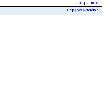
Login
|
Get Token
Help
|
API Reference