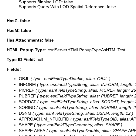
Supports Binning LOD: false
Supports Query With LOD Spatial Reference: false
HasZ: false
HasM: false
Has Attachments:
false
HTML Popup Type:
esriServerHTMLPopupTypeAsHTMLText
Type ID Field:
null
Fields:
OBJL
( type: esriFieldTypeDouble, alias: OBJL )
INFORM
( type: esriFieldTypeString, alias: INFORM, length: 
PICREP
( type: esriFieldTypeString, alias: PICREP, length: 25
PUBREF
( type: esriFieldTypeString, alias: PUBREF, length: 
SORDAT
( type: esriFieldTypeString, alias: SORDAT, length: 
SORIND
( type: esriFieldTypeString, alias: SORIND, length: 2
DSNM
( type: esriFieldTypeString, alias: DSNM, length: 12 )
APPROACH.M_NPUB.FID
( type: esriFieldTypeOID, alias
SHAPE
( type: esriFieldTypeGeometry, alias: SHAPE )
SHAPE.AREA
( type: esriFieldTypeDouble, alias: SHAPE.ARE