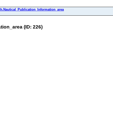
h.Nautical_Publication_Information_area
ion_area (ID: 226)