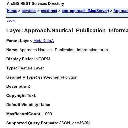
ArcGIS REST Services Directory
Home
>
services
>
encdirect
>
enc_approach (MapServer)
>
Approac
JSON
Layer: Approach.Nautical_Publication_Informat
Parent Layer:
MetaDataA
Name:
Approach.Nautical_Publication_Information_area
Display Field:
INFORM
Type:
Feature Layer
Geometry Type:
esriGeometryPolygon
Description:
Copyright Text:
Default Visibility: false
MaxRecordCount:
1000
Supported Query Formats:
JSON, geoJSON