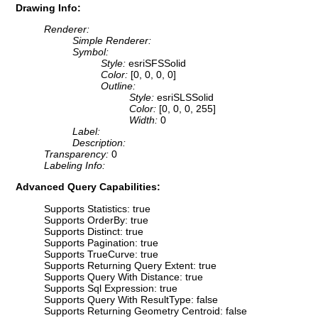
Drawing Info:
Renderer:
Simple Renderer:
Symbol:
Style:
esriSFSSolid
Color:
[0, 0, 0, 0]
Outline:
Style:
esriSLSSolid
Color:
[0, 0, 0, 255]
Width:
0
Label:
Description:
Transparency:
0
Labeling Info:
Advanced Query Capabilities:
Supports Statistics: true
Supports OrderBy: true
Supports Distinct: true
Supports Pagination: true
Supports TrueCurve: true
Supports Returning Query Extent: true
Supports Query With Distance: true
Supports Sql Expression: true
Supports Query With ResultType: false
Supports Returning Geometry Centroid: false