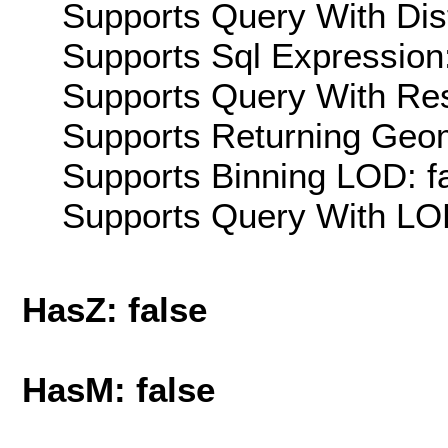
Supports Query With Dis
Supports Sql Expression:
Supports Query With Res
Supports Returning Geom
Supports Binning LOD: f
Supports Query With LOD
HasZ: false
HasM: false