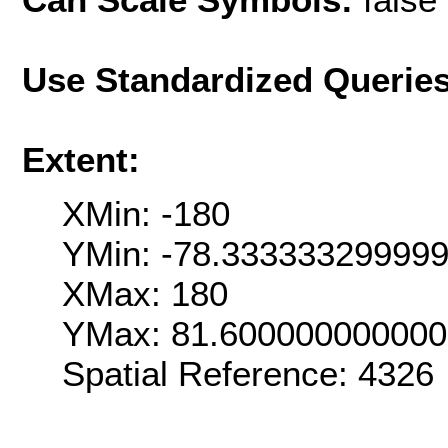
Use Standardized Querie
Extent:
XMin: -180
YMin: -78.33333329999
XMax: 180
YMax: 81.60000000000
Spatial Reference: 4326