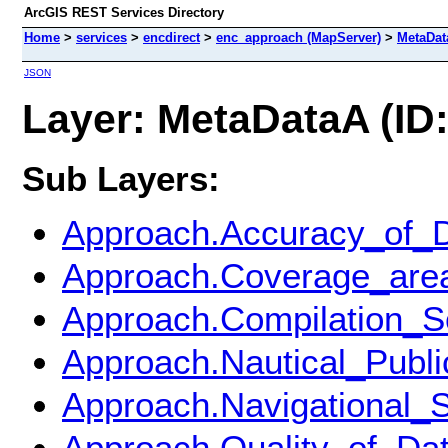
ArcGIS REST Services Directory
Home
>
services
>
encdirect
>
enc_approach (MapServer)
>
MetaDat
JSON
Layer: MetaDataA (ID:
Sub Layers:
Approach.Accuracy_of_
Approach.Coverage_are
Approach.Compilation_S
Approach.Nautical_Publi
Approach.Navigational_
Approach.Quality_of_Da