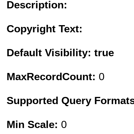
Description:
Copyright Text:
Default Visibility: true
MaxRecordCount:
0
Supported Query Format
Min Scale:
0