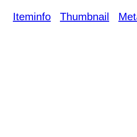
Iteminfo
Thumbnail
Met