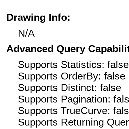
Drawing Info:
N/A
Advanced Query Capabilit
Supports Statistics: false
Supports OrderBy: false
Supports Distinct: false
Supports Pagination: fal
Supports TrueCurve: fal
Supports Returning Query