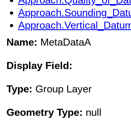
Approach.Sounding_Dat
Approach.Vertical_Datu
Name:
MetaDataA
Display Field:
Type:
Group Layer
Geometry Type:
null