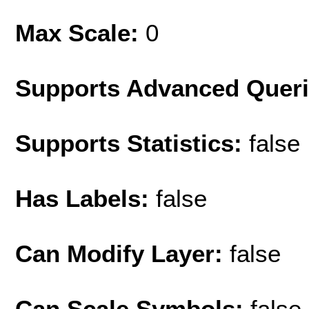
Max Scale:
0
Supports Advanced Quer
Supports Statistics:
false
Has Labels:
false
Can Modify Layer:
false
Can Scale Symbols:
false