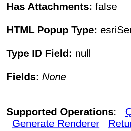
Has Attachments:
false
HTML Popup Type:
esriS
Type ID Field:
null
Fields:
None
Supported Operations
:
Q
Generate Renderer
Retu