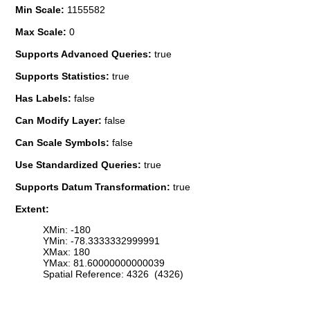
Min Scale:
1155582
Max Scale:
0
Supports Advanced Queries:
true
Supports Statistics:
true
Has Labels:
false
Can Modify Layer:
false
Can Scale Symbols:
false
Use Standardized Queries:
true
Supports Datum Transformation:
true
Extent:
XMin: -180
YMin: -78.3333332999991
XMax: 180
YMax: 81.60000000000039
Spatial Reference: 4326 (4326)