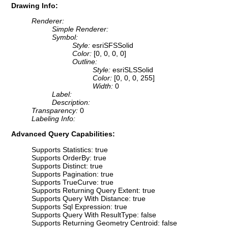
Drawing Info:
Renderer:
Simple Renderer:
Symbol:
Style:
esriSFSSolid
Color:
[0, 0, 0, 0]
Outline:
Style:
esriSLSSolid
Color:
[0, 0, 0, 255]
Width:
0
Label:
Description:
Transparency:
0
Labeling Info:
Advanced Query Capabilities:
Supports Statistics: true
Supports OrderBy: true
Supports Distinct: true
Supports Pagination: true
Supports TrueCurve: true
Supports Returning Query Extent: true
Supports Query With Distance: true
Supports Sql Expression: true
Supports Query With ResultType: false
Supports Returning Geometry Centroid: false