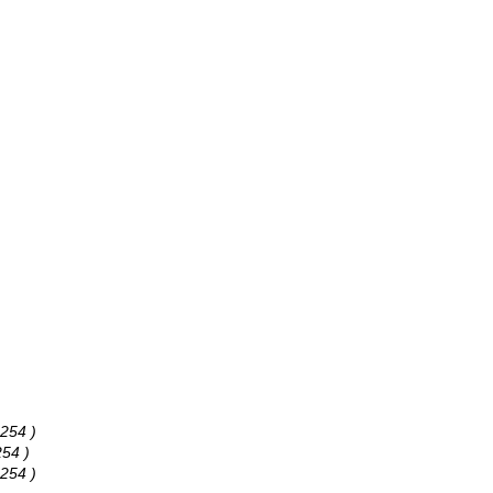
 254 )
254 )
 254 )