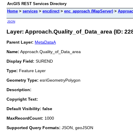
ArcGIS REST Services Directory
Home
>
services
>
encdirect
>
enc_approach (MapServer)
>
Approac
JSON
Layer: Approach.Quality_of_Data_area (ID: 22
Parent Layer:
MetaDataA
Name:
Approach.Quality_of_Data_area
Display Field:
SUREND
Type:
Feature Layer
Geometry Type:
esriGeometryPolygon
Description:
Copyright Text:
Default Visibility: false
MaxRecordCount:
1000
Supported Query Formats:
JSON, geoJSON