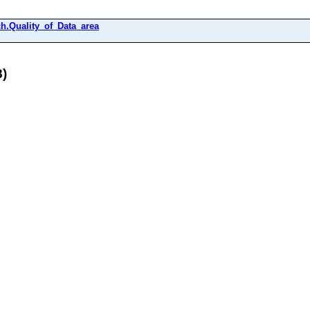
h.Quality_of_Data_area
8)