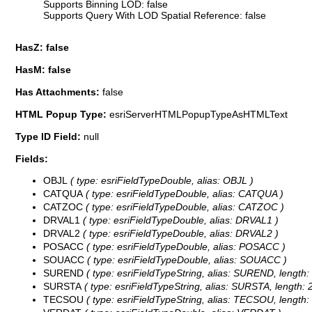
Supports Binning LOD: false
Supports Query With LOD Spatial Reference: false
HasZ: false
HasM: false
Has Attachments:
false
HTML Popup Type:
esriServerHTMLPopupTypeAsHTMLText
Type ID Field:
null
Fields:
OBJL
( type: esriFieldTypeDouble, alias: OBJL )
CATQUA
( type: esriFieldTypeDouble, alias: CATQUA )
CATZOC
( type: esriFieldTypeDouble, alias: CATZOC )
DRVAL1
( type: esriFieldTypeDouble, alias: DRVAL1 )
DRVAL2
( type: esriFieldTypeDouble, alias: DRVAL2 )
POSACC
( type: esriFieldTypeDouble, alias: POSACC )
SOUACC
( type: esriFieldTypeDouble, alias: SOUACC )
SUREND
( type: esriFieldTypeString, alias: SUREND, length:
SURSTA
( type: esriFieldTypeString, alias: SURSTA, length: 
TECSOU
( type: esriFieldTypeString, alias: TECSOU, length: