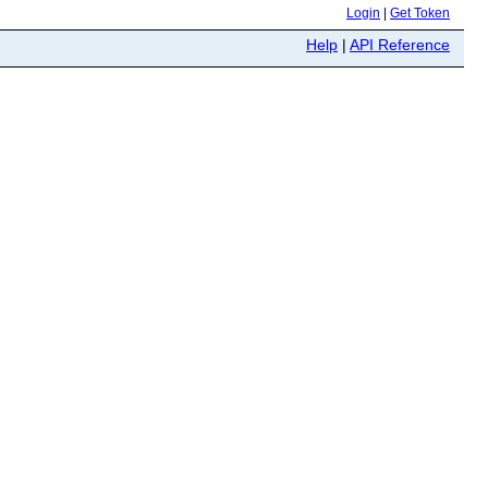
Login
|
Get Token
Help
|
API Reference