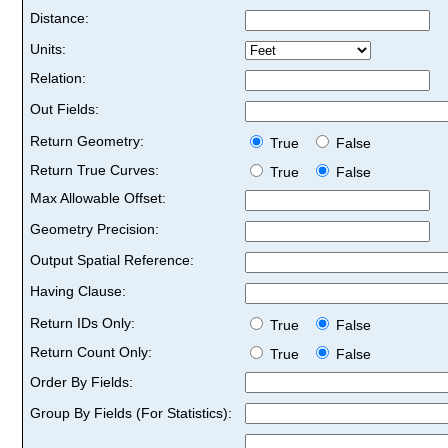
Distance:
Units:
Relation:
Out Fields:
Return Geometry:
True
False
Return True Curves:
True
False
Max Allowable Offset:
Geometry Precision:
Output Spatial Reference:
Having Clause:
Return IDs Only:
True
False
Return Count Only:
True
False
Order By Fields:
Group By Fields (For Statistics):