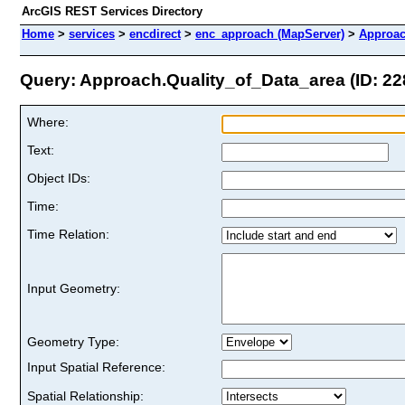
ArcGIS REST Services Directory
Home
>
services
>
encdirect
>
enc_approach (MapServer)
>
Approac
Query: Approach.Quality_of_Data_area (ID: 22
Where:
Text:
Object IDs:
Time:
Time Relation:
Input Geometry:
Geometry Type:
Input Spatial Reference:
Spatial Relationship: