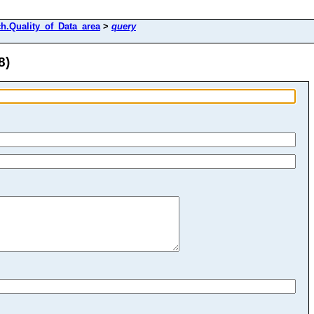
h.Quality_of_Data_area
>
query
8)