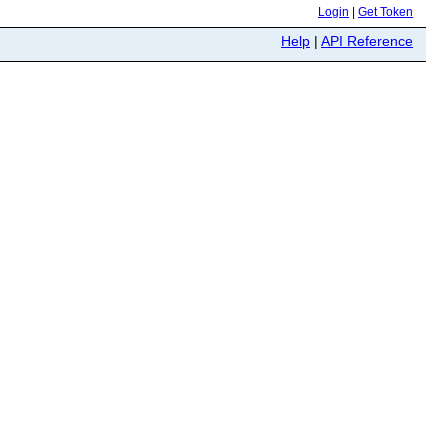
Login
|
Get Token
Help
|
API Reference