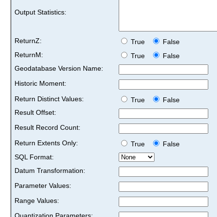
Output Statistics:
ReturnZ:
True
False
ReturnM:
True
False
Geodatabase Version Name:
Historic Moment:
Return Distinct Values:
True
False
Result Offset:
Result Record Count:
Return Extents Only:
True
False
SQL Format:
Datum Transformation:
Parameter Values:
Range Values:
Quantization Parameters: